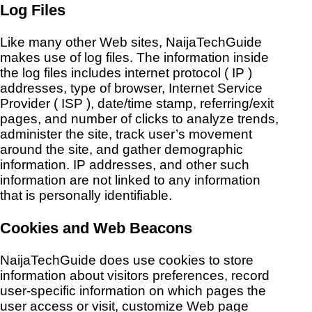
Log Files
Like many other Web sites, NaijaTechGuide
makes use of log files. The information inside
the log files includes internet protocol ( IP )
addresses, type of browser, Internet Service
Provider ( ISP ), date/time stamp, referring/exit
pages, and number of clicks to analyze trends,
administer the site, track user’s movement
around the site, and gather demographic
information. IP addresses, and other such
information are not linked to any information
that is personally identifiable.
Cookies and Web Beacons
NaijaTechGuide does use cookies to store
information about visitors preferences, record
user-specific information on which pages the
user access or visit, customize Web page