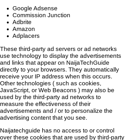
Google Adsense
Commission Junction
Adbrite
Amazon
Adplacers
These third-party ad servers or ad networks
use technology to display the advertisements
and links that appear on NaijaTechGuide
directly to your browsers. They automatically
receive your IP address when this occurs.
Other technologies ( such as cookies,
JavaScript, or Web Beacons ) may also be
used by the third-party ad networks to
measure the effectiveness of their
advertisements and / or to personalize the
advertising content that you see.
Naijatechguide has no access to or control
over these cookies that are used by third-party