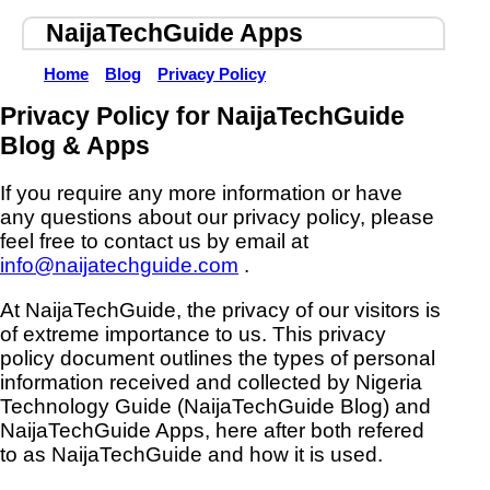
NaijaTechGuide Apps
Home
Blog
Privacy Policy
Privacy Policy for NaijaTechGuide
Blog & Apps
If you require any more information or have
any questions about our privacy policy, please
feel free to contact us by email at
info@naijatechguide.com
.
At NaijaTechGuide, the privacy of our visitors is
of extreme importance to us. This privacy
policy document outlines the types of personal
information received and collected by Nigeria
Technology Guide (NaijaTechGuide Blog) and
NaijaTechGuide Apps, here after both refered
to as NaijaTechGuide and how it is used.