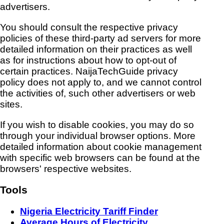
advertisers.
You should consult the respective privacy
policies of these third-party ad servers for more
detailed information on their practices as well
as for instructions about how to opt-out of
certain practices. NaijaTechGuide privacy
policy does not apply to, and we cannot control
the activities of, such other advertisers or web
sites.
If you wish to disable cookies, you may do so
through your individual browser options. More
detailed information about cookie management
with specific web browsers can be found at the
browsers' respective websites.
Tools
Nigeria Electricity Tariff Finder
Average Hours of Electricity