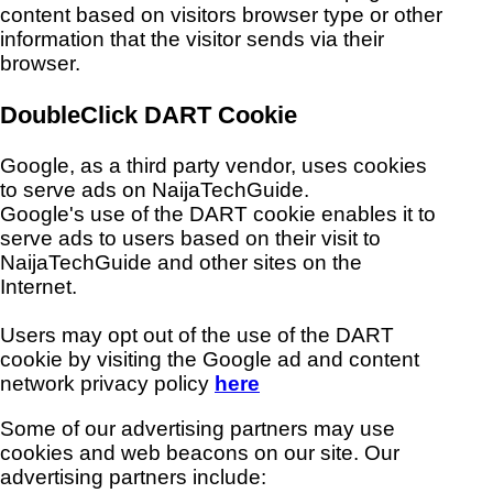
content based on visitors browser type or other
information that the visitor sends via their
browser.
DoubleClick DART Cookie
Google, as a third party vendor, uses cookies
to serve ads on NaijaTechGuide.
Google's use of the DART cookie enables it to
serve ads to users based on their visit to
NaijaTechGuide and other sites on the
Internet.
Users may opt out of the use of the DART
cookie by visiting the Google ad and content
network privacy policy
here
Some of our advertising partners may use
cookies and web beacons on our site. Our
advertising partners include: